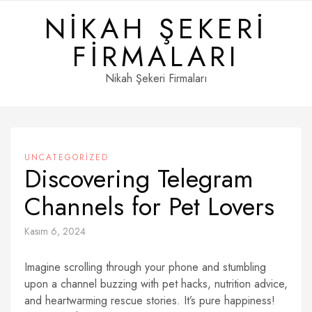
Skip
NIKAH ŞEKERI
to
content
FIRMALARI
Nikah Şekeri Firmaları
UNCATEGORIZED
Discovering Telegram
Channels for Pet Lovers
Kasım 6, 2024
Imagine scrolling through your phone and stumbling
upon a channel buzzing with pet hacks, nutrition advice,
and heartwarming rescue stories. It’s pure happiness!