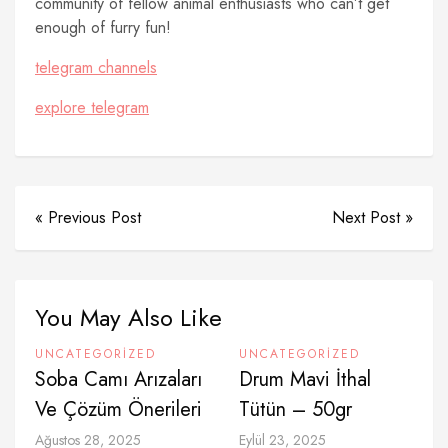
community of fellow animal enthusiasts who can’t get
enough of furry fun!
telegram channels
explore telegram
« Previous Post
Next Post »
You May Also Like
UNCATEGORIZED
UNCATEGORIZED
Soba Camı Arızaları
Drum Mavi İthal
Ve Çözüm Önerileri
Tütün – 50gr
Ağustos 28, 2025
Eylül 23, 2025