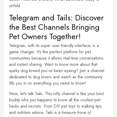
unfold.
Telegram and Tails: Discover
the Best Channels Bringing
Pet Owners Together!
Telegram, with its super user-friendly interface, is a
game changer. It’s the perfect platform for pet
communities because it allows real-time conversations
and instant sharing. Want to know more about that
quirky dog breed you’ve been eyeing? Join a channel
dedicated to dog lovers and watch as the community
fills you in on everything you need to know!
Now, let’s talk Tails. This nifty channel is like your best
buddy who just happens to know all the coolest pet
hacks and secrets. From DIY pet toys to walking tips
and nutrition advice, Tails is a treasure trove of