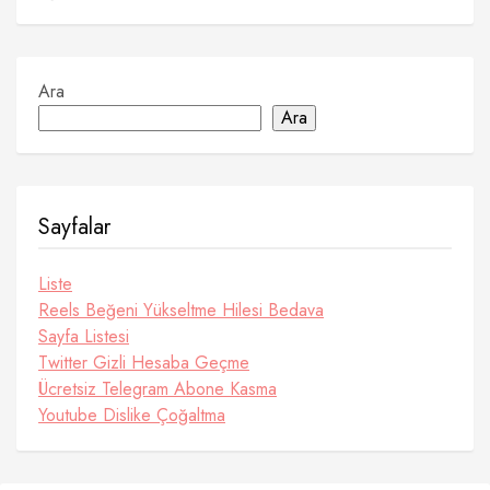
Ara
Ara
Sayfalar
Liste
Reels Beğeni Yükseltme Hilesi Bedava
Sayfa Listesi
Twitter Gizli Hesaba Geçme
Ücretsiz Telegram Abone Kasma
Youtube Dislike Çoğaltma