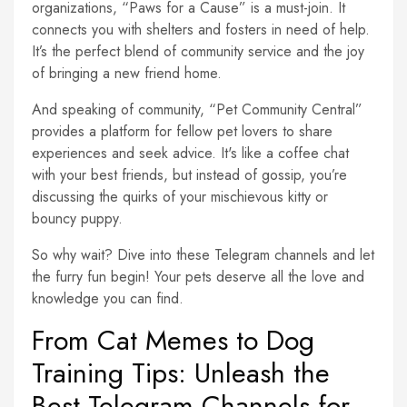
organizations, “Paws for a Cause” is a must-join. It
connects you with shelters and fosters in need of help.
It’s the perfect blend of community service and the joy
of bringing a new friend home.
And speaking of community, “Pet Community Central”
provides a platform for fellow pet lovers to share
experiences and seek advice. It's like a coffee chat
with your best friends, but instead of gossip, you’re
discussing the quirks of your mischievous kitty or
bouncy puppy.
So why wait? Dive into these Telegram channels and let
the furry fun begin! Your pets deserve all the love and
knowledge you can find.
From Cat Memes to Dog
Training Tips: Unleash the
Best Telegram Channels for