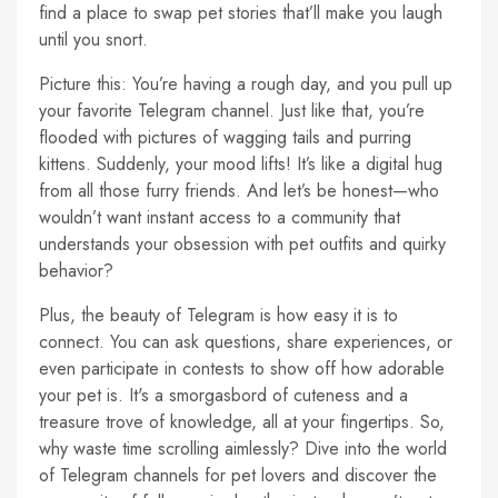
find a place to swap pet stories that’ll make you laugh
until you snort.
Picture this: You’re having a rough day, and you pull up
your favorite Telegram channel. Just like that, you’re
flooded with pictures of wagging tails and purring
kittens. Suddenly, your mood lifts! It’s like a digital hug
from all those furry friends. And let’s be honest—who
wouldn’t want instant access to a community that
understands your obsession with pet outfits and quirky
behavior?
Plus, the beauty of Telegram is how easy it is to
connect. You can ask questions, share experiences, or
even participate in contests to show off how adorable
your pet is. It's a smorgasbord of cuteness and a
treasure trove of knowledge, all at your fingertips. So,
why waste time scrolling aimlessly? Dive into the world
of Telegram channels for pet lovers and discover the