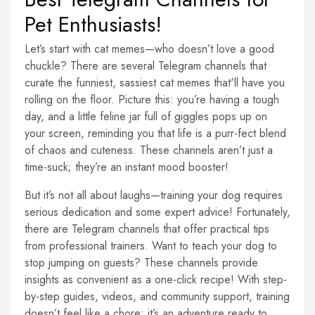
Pet Enthusiasts!
Let’s start with cat memes—who doesn’t love a good
chuckle? There are several Telegram channels that
curate the funniest, sassiest cat memes that'll have you
rolling on the floor. Picture this: you’re having a tough
day, and a little feline jar full of giggles pops up on
your screen, reminding you that life is a purr-fect blend
of chaos and cuteness. These channels aren’t just a
time-suck; they’re an instant mood booster!
But it’s not all about laughs—training your dog requires
serious dedication and some expert advice! Fortunately,
there are Telegram channels that offer practical tips
from professional trainers. Want to teach your dog to
stop jumping on guests? These channels provide
insights as convenient as a one-click recipe! With step-
by-step guides, videos, and community support, training
doesn’t feel like a chore; it’s an adventure ready to