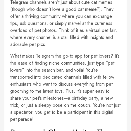
Telegram channels aren’t just about cute cat memes
(though who doesn’t love a good cat meme?). They
offer a thriving community where you can exchange
tips, ask questions, or simply marvel at the cuteness
overload of pet photos. Think of it as a virtual pet fair,
where every channel is a stall filled with insights and
adorable pet pics.
What makes Telegram the go-to app for pet lovers? It’s
the ease of finding niche communities. Just type “pet
lovers” into the search bar, and voila! You’re
transported into dedicated channels filled with fellow
enthusiasts who want to discuss everything from pet
grooming to the latest toys. Plus, it’s super easy to
share your pet's milestones—a birthday party, a new
trick, or just a sleepy pose on the couch. You’re not just
a spectator; you get to be a participant in this digital
pet parade!