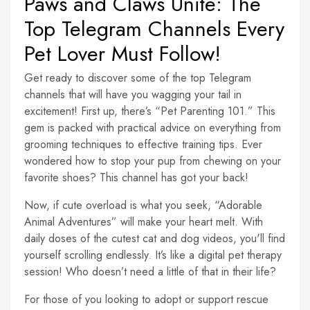
Paws and Claws Unite: The
Top Telegram Channels Every
Pet Lover Must Follow!
Get ready to discover some of the top Telegram
channels that will have you wagging your tail in
excitement! First up, there’s “Pet Parenting 101.” This
gem is packed with practical advice on everything from
grooming techniques to effective training tips. Ever
wondered how to stop your pup from chewing on your
favorite shoes? This channel has got your back!
Now, if cute overload is what you seek, “Adorable
Animal Adventures” will make your heart melt. With
daily doses of the cutest cat and dog videos, you'll find
yourself scrolling endlessly. It’s like a digital pet therapy
session! Who doesn’t need a little of that in their life?
For those of you looking to adopt or support rescue