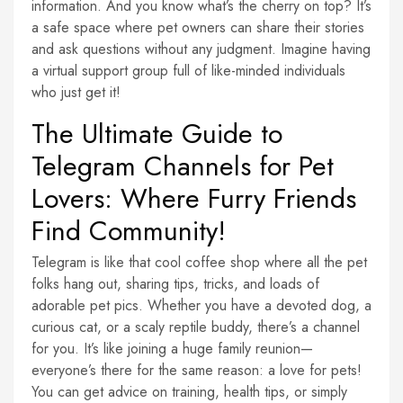
information. And you know what’s the cherry on top? It’s
a safe space where pet owners can share their stories
and ask questions without any judgment. Imagine having
a virtual support group full of like-minded individuals
who just get it!
The Ultimate Guide to
Telegram Channels for Pet
Lovers: Where Furry Friends
Find Community!
Telegram is like that cool coffee shop where all the pet
folks hang out, sharing tips, tricks, and loads of
adorable pet pics. Whether you have a devoted dog, a
curious cat, or a scaly reptile buddy, there’s a channel
for you. It’s like joining a huge family reunion—
everyone’s there for the same reason: a love for pets!
You can get advice on training, health tips, or simply